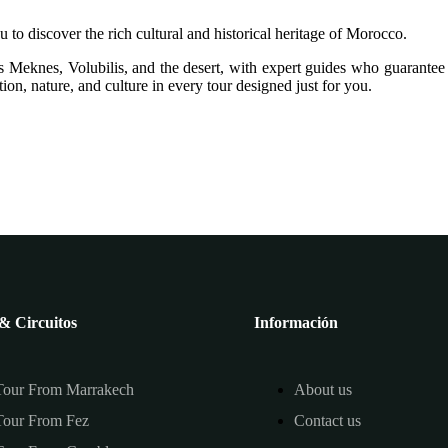
u to discover the rich cultural and historical heritage of Morocco.
 Meknes, Volubilis, and the desert, with expert guides who guarantee
ion, nature, and culture in every tour designed just for you.
& Circuitos
Información
Tour From Marrakech
About us
Tour From Fez
Contact us