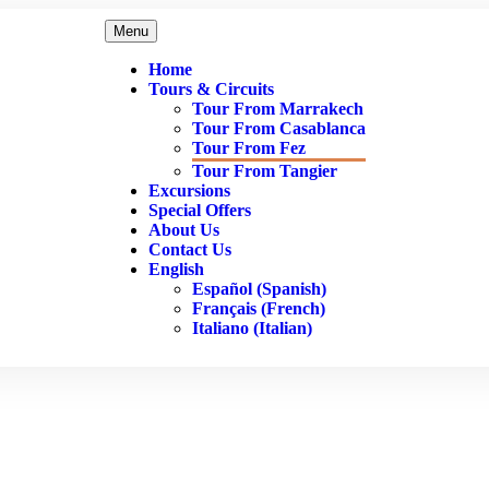
Menu
Home
Tours & Circuits
Tour From Marrakech
Tour From Casablanca
Tour From Fez
Tour From Tangier
Excursions
Special Offers
About Us
Contact Us
English
Español
(
Spanish
)
Français
(
French
)
Italiano
(
Italian
)