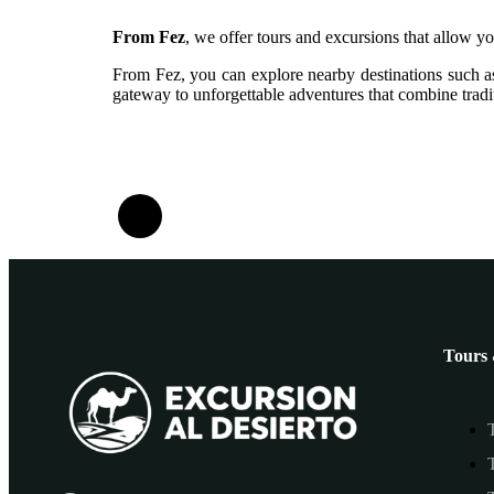
From Fez
, we offer tours and excursions that allow yo
From Fez, you can explore nearby destinations such as
gateway to unforgettable adventures that combine tradit
Tours 