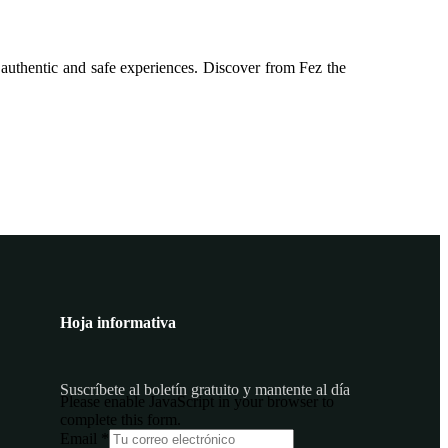
 authentic and safe experiences. Discover from Fez the
Hoja informativa
Suscríbete al boletín gratuito y mantente al día
Please enable JavaScript in your browser to
complete this form.
Email
Email
*