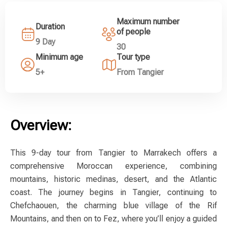
Maximum number
Duration
of people
9 Day
30
Minimum age
Tour type
5+
From Tangier
Overview:
This 9-day tour from Tangier to Marrakech offers a
comprehensive Moroccan experience, combining
mountains, historic medinas, desert, and the Atlantic
coast. The journey begins in Tangier, continuing to
Chefchaouen, the charming blue village of the Rif
Mountains, and then on to Fez, where you’ll enjoy a guided