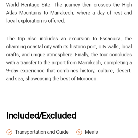
World Heritage Site. The journey then crosses the High
Atlas Mountains to Marrakech, where a day of rest and
local exploration is offered.
The trip also includes an excursion to Essaouira, the
charming coastal city with its historic port, city walls, local
crafts, and unique atmosphere. Finally, the tour concludes
with a transfer to the airport from Marrakech, completing a
9-day experience that combines history, culture, desert,
and sea, showcasing the best of Morocco.
Included/Excluded
Transportation and Guide
Meals