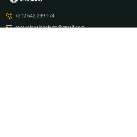
+212 642 299 174
excursionaldesierto@gmail.com
Tours & Circuitos
Tour From Marrakech
Tour From Fez
Tour From Casablanca
Tour From Tangier