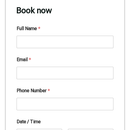
Book now
Full Name
*
Email
*
Phone Number
*
Date / Time