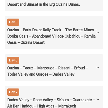
Desert and Sunset in the Erg Ouzina Dunes.
Day 5
Ouzina – Paris Dakar Rally Track – The Barite Mines –
Borika Oasis – Abandoned Village Oubahlou – Ramlia
Oasis – Ouzina Desert
Day 6
Ouzina – Taouz – Merzouga – Rissani – Erfoud –
Todra Valley and Gorges – Dades Valley
Day 7
Dades Valley – Rose Valley – SKoura – Ouarzazate –
Ait Ben Haddou – High Atlas – Marrakech