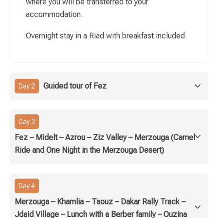
where you will be transferred to your
accommodation.
Overnight stay in a Riad with breakfast included.
Guided tour of Fez
Day 2
Day 3
Fez – Midelt – Azrou – Ziz Valley – Merzouga (Camel
Ride and One Night in the Merzouga Desert)
Day 4
Merzouga – Khamlia – Taouz – Dakar Rally Track –
Jdaid Village – Lunch with a Berber family – Ouzina