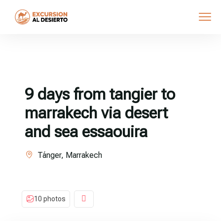
9 days from tangier to
marrakech via desert
and sea essaouira
Tánger, Marrakech
10 photos