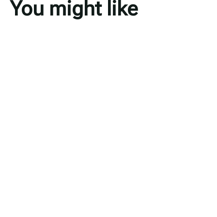
You might like