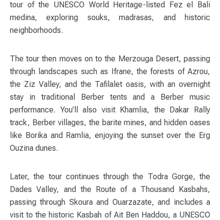
tour of the UNESCO World Heritage-listed Fez el Bali
medina, exploring souks, madrasas, and historic
neighborhoods.
The tour then moves on to the Merzouga Desert, passing
through landscapes such as Ifrane, the forests of Azrou,
the Ziz Valley, and the Tafilalet oasis, with an overnight
stay in traditional Berber tents and a Berber music
performance. You’ll also visit Khamlia, the Dakar Rally
track, Berber villages, the barite mines, and hidden oases
like Borika and Ramlia, enjoying the sunset over the Erg
Ouzina dunes.
Later, the tour continues through the Todra Gorge, the
Dades Valley, and the Route of a Thousand Kasbahs,
passing through Skoura and Ouarzazate, and includes a
visit to the historic Kasbah of Ait Ben Haddou, a UNESCO