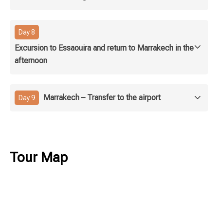
Day 8
Excursion to Essaouira and return to Marrakech in the
afternoon
Marrakech – Transfer to the airport
Day 9
Tour Map