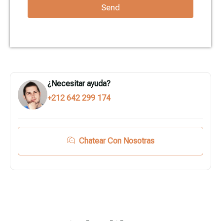
Send
¿Necesitar ayuda?
+212 642 299 174
Chatear Con Nosotras