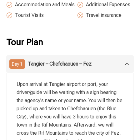
Accommodation and Meals
Additional Expenses
Tourist Visits
Travel insurance
Tour Plan
Tangier – Chefchaouen – Fez
Day 1
Upon arrival at Tangier airport or port, your
driver/guide will be waiting with a sign bearing
the agency's name or your name. You will then be
picked up and taken to Chefchaouen (the Blue
City), where you will have 3 hours to enjoy this
town in the Rif Mountains. Afterward, we will
cross the Rif Mountains to reach the city of Fez,