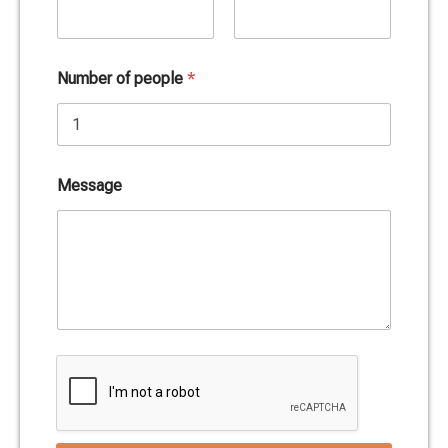
Date
Time
Number of people
*
Message