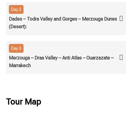
Day 2
Dades – Todra Valley and Gorges – Merzouga Dunes
(Desert):
Day 3
Merzouga – Draa Valley – Anti Atlas – Ouarzazate –
Marrakech
Tour Map