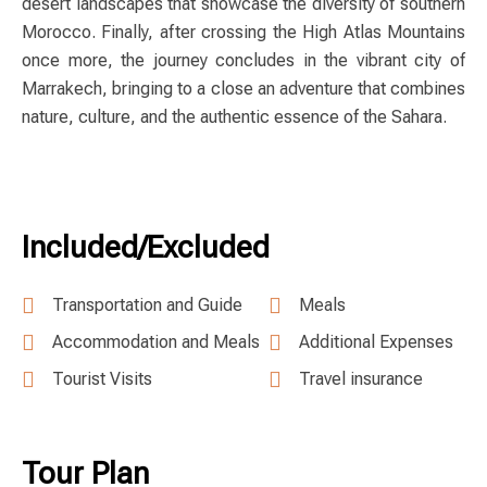
desert landscapes that showcase the diversity of southern
Morocco. Finally, after crossing the High Atlas Mountains
once more, the journey concludes in the vibrant city of
Marrakech, bringing to a close an adventure that combines
nature, culture, and the authentic essence of the Sahara.
Included/Excluded
Transportation and Guide
Meals
Accommodation and Meals
Additional Expenses
Tourist Visits
Travel insurance
Tour Plan