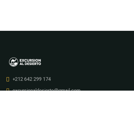
+212 642 299 174
excursionaldesierto@gmail.com