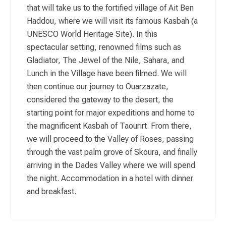
that will take us to the fortified village of Ait Ben
Haddou, where we will visit its famous Kasbah (a
UNESCO World Heritage Site). In this
spectacular setting, renowned films such as
Gladiator, The Jewel of the Nile, Sahara, and
Lunch in the Village have been filmed. We will
then continue our journey to Ouarzazate,
considered the gateway to the desert, the
starting point for major expeditions and home to
the magnificent Kasbah of Taourirt. From there,
we will proceed to the Valley of Roses, passing
through the vast palm grove of Skoura, and finally
arriving in the Dades Valley where we will spend
the night. Accommodation in a hotel with dinner
and breakfast.