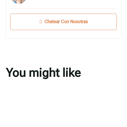
Chatear Con Nosotras
You might like