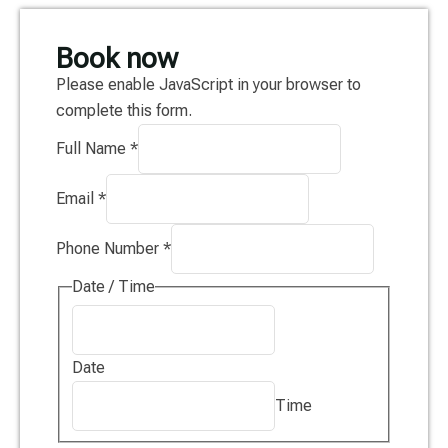
Book now
Please enable JavaScript in your browser to
complete this form.
Full Name
*
Email
*
Phone Number
*
Date / Time
Date
Time