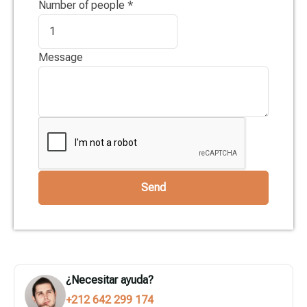
Number of people
*
Message
Send
¿Necesitar ayuda?
+212 642 299 174