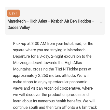
Day 1
Marrakech – High Atlas – Kasbah Ait Ben Haddou –
Dades Valley
Pick-up at 8:00 AM from your hotel, riad, or the
square where you are staying in Marrakech.
Departure for a 3-day, 2-night excursion to the
Merzouga desert towards the High Atlas
Mountains, crossing the Tizi N'Tichka pass at
approximately 2,260 meters altitude. We will
make stops to enjoy spectacular panoramic
views and visit an Argan oil cooperative, where
we will discover the production process and
learn about its numerous health benefits. We will
continue south and then turn off onto a 6 km track