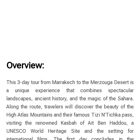
Overview:
This 3-day tour from Marrakech to the Merzouga Desert is
a unique experience that combines spectacular
landscapes, ancient history, and the magic of the Sahara.
Along the route, travelers will discover the beauty of the
High Atlas Mountains and their famous Tizi N’Tichka pass,
visiting the renowned Kasbah of Ait Ben Haddou, a
UNESCO World Heritage Site and the setting for
international films. The first day concludes in the