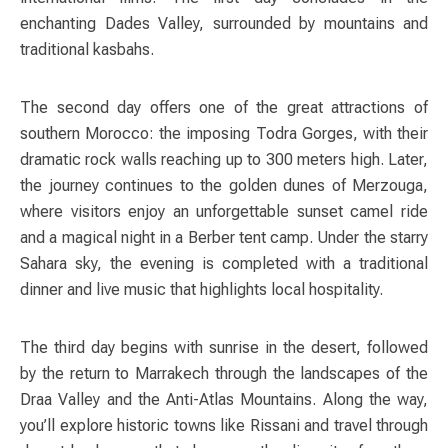
enchanting Dades Valley, surrounded by mountains and
traditional kasbahs.
The second day offers one of the great attractions of
southern Morocco: the imposing Todra Gorges, with their
dramatic rock walls reaching up to 300 meters high. Later,
the journey continues to the golden dunes of Merzouga,
where visitors enjoy an unforgettable sunset camel ride
and a magical night in a Berber tent camp. Under the starry
Sahara sky, the evening is completed with a traditional
dinner and live music that highlights local hospitality.
The third day begins with sunrise in the desert, followed
by the return to Marrakech through the landscapes of the
Draa Valley and the Anti-Atlas Mountains. Along the way,
you’ll explore historic towns like Rissani and travel through